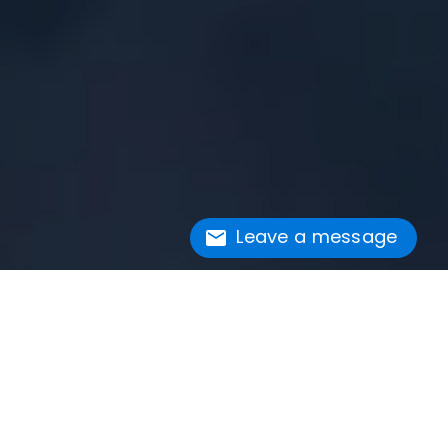
Leave a message