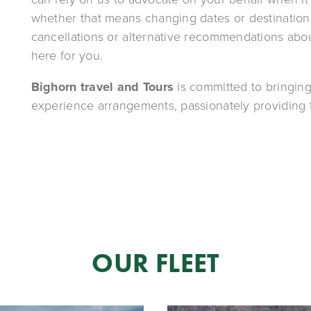
whether that means changing dates or destinations
cancellations or alternative recommendations about
here for you.
Bighorn travel and Tours
 is committed to bringing
experience arrangements, passionately providing t
OUR FLEET