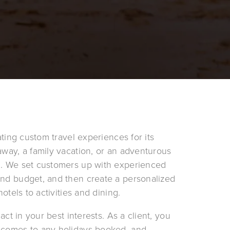
ating custom travel experiences for its 
away, a family vacation, or an adventurous 
n. We set customers up with experienced 
and budget, and then create a personalized 
otels to activities and dining.
act in your best interests. As a client, you 
 comes to any holidays booked, and 