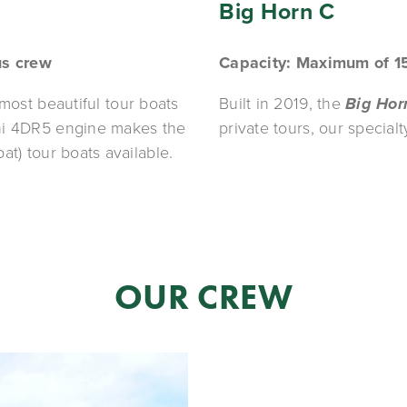
Big Horn C
us crew
Capacity: Maximum of 1
 most beautiful tour boats 
Built in 2019, the 
Big Hor
in the El Nido fleet. It's brand-new Mitsubishi 4DR5 engine makes the 
private tours, our specialty
at) tour boats available. 
OUR CREW