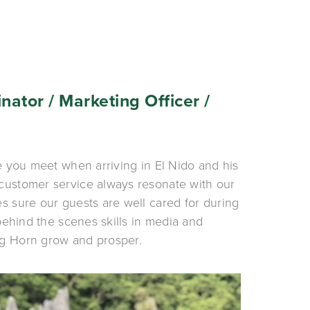
nator / Marketing Officer / 
e you meet when arriving in El Nido and his 
customer service always resonate with our 
s sure our guests are well cared for during 
 behind the scenes skills in media and 
g Horn grow and prosper. 