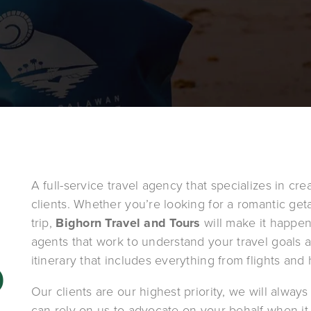
A full-service travel agency that specializes in cre
clients. Whether you’re looking for a romantic get
trip, 
Bighorn Travel and Tours
 will make it happe
agents that work to understand your travel goals 
itinerary that includes everything from flights and h
 
Our clients are our highest priority, we will always 
can rely on us to advocate on your behalf when it