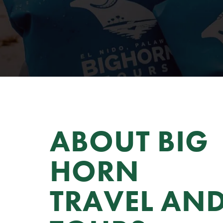
ABOUT BIG 
HORN 
TRAVEL AND