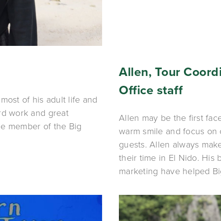
Allen, Tour Coordi
Office staff
ost of his adult life and 
rd work and great 
Allen may be the first fac
e member of the Big 
warm smile and focus on 
guests. Allen always make
their time in El Nido. His
marketing have helped Bi