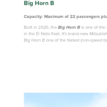
Big Horn B
Capacity: Maximum of 22 passengers pl
Built in 2020, the 
Big Horn
B
 is one of the
Big Horn B 
one of the fastest (non-speed bo