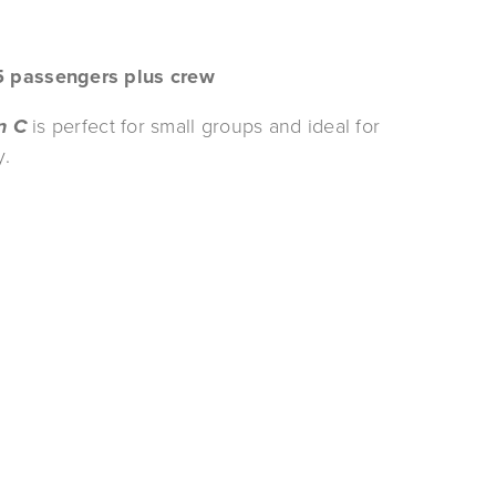
5 passengers plus crew
n
C
 is perfect for small groups and ideal for 
. 