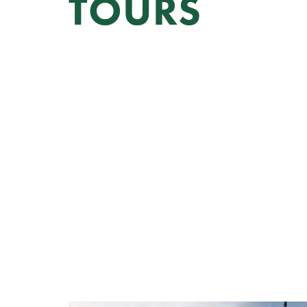
TOURS