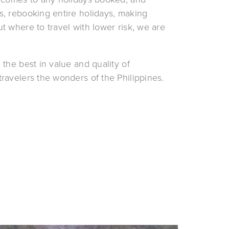
, rebooking entire holidays, making 
 where to travel with lower risk, we are 
 the best in value and quality of 
ravelers the wonders of the Philippines.