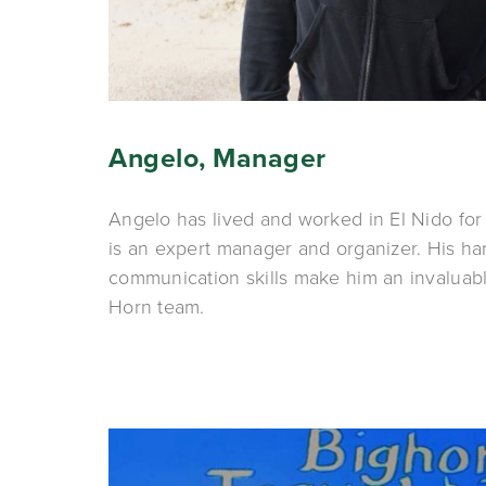
Angelo, Manager
Angelo has lived and worked in El Nido for m
is an expert manager and organizer. His ha
communication skills make him an invaluabl
Horn team.