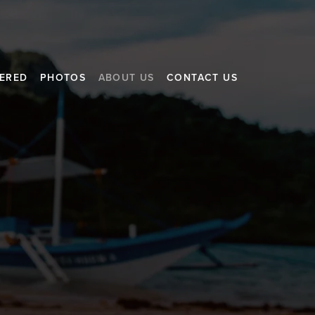
FERED
PHOTOS
ABOUT US
CONTACT US