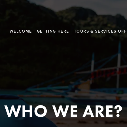
WELCOME
GETTING HERE
TOURS & SERVICES OF
WHO WE ARE?