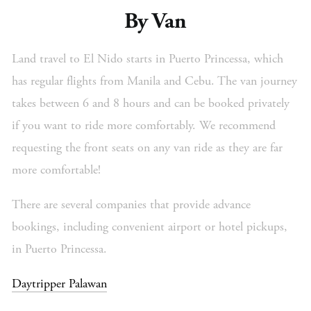
By Van
Land travel to El Nido starts in Puerto Princessa, which
has regular flights from Manila and Cebu. The van journey
takes between 6 and 8 hours and can be booked privately
if you want to ride more comfortably. We recommend
requesting the front seats on any van ride as they are far
more comfortable!
There are several companies that provide advance
bookings, including convenient airport or hotel pickups,
in Puerto Princessa.
Daytripper Palawan