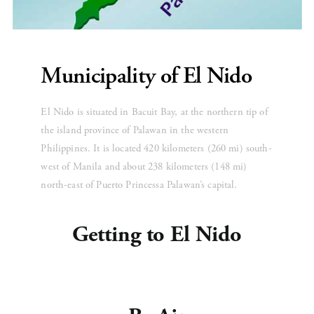
Municipality of El Nido
El Nido is situated in Bacuit Bay, at the northern tip of 
the island province of Palawan in the western 
Philippines. It is located 420 kilometers (260 mi) south-
west of Manila and about 238 kilometers (148 mi) 
north-east of Puerto Princessa Palawan’s capital.
Getting to El Nido