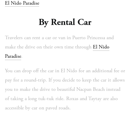
El Nido Paradise
By Rental Car
Travelers can rent a car or van in Puerto Princessa and
make the drive on their own time through
El Nido
Paradise
.
You can drop off the car in El Nido for an additional fee or
pay for a round-trip. If you decide to keep the car it allows
you to make the drive to beautiful Nacpan Beach instead
of taking a long tuk-tuk ride. Roxas and Taytay are also
accessible by car on paved roads.