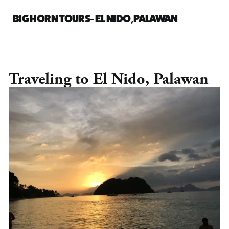
BIG HORN TOURS- EL NIDO, PALAWAN
Traveling to El Nido, Palawan