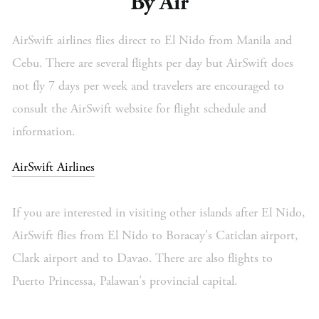
By Air
AirSwift airlines flies direct to El Nido from Manila and
Cebu. There are several flights per day but AirSwift does
not fly 7 days per week and travelers are encouraged to
consult the AirSwift website for flight schedule and
information.
AirSwift Airlines
If you are interested in visiting other islands after El Nido,
AirSwift flies from El Nido to Boracay's Caticlan airport,
Clark airport and to Davao. There are also flights to
Puerto Princessa, Palawan's provincial capital.