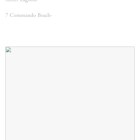
7 Commando Beach-