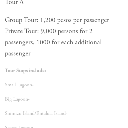
Tour A
Group Tour: 1,200 pesos per passenger
Private Tour: 9,000 persons for 2
passengers, 1000 for each additional
passenger
Tour Stops include:
Small Lagoon-
Big Lagoon-
Shimizu Island/Entalula Island-
Secret Lagoon-