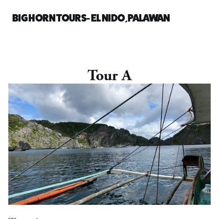
BIG HORN TOURS- EL NIDO, PALAWAN
Tour A